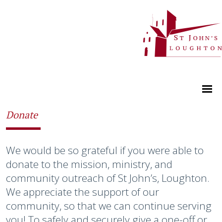
Donate
We would be so grateful if you were able to
donate to the mission, ministry, and
community outreach of St John’s, Loughton.
We appreciate the support of our
community, so that we can continue serving
you! To safely and securely give a one-off or