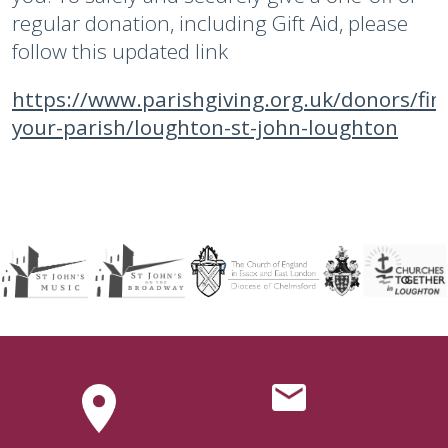
regular donation, including Gift Aid, please
follow this updated link
https://www.parishgiving.org.uk/donors/fin
your-parish/loughton-st-john-loughton