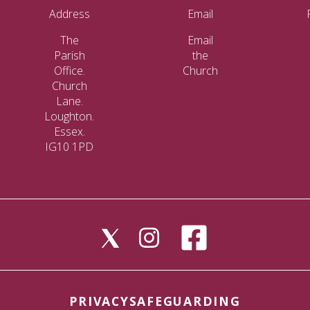
Address
Email
The
Email
Parish
the
Office.
Church
Church
Lane.
Loughton.
Essex.
IG10 1PD
PRIVACY
SAFEGUARDING