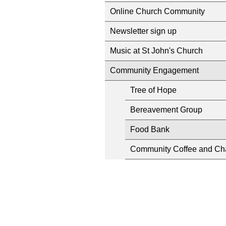
Online Church Community
Newsletter sign up
Music at St John's Church
Community Engagement
Tree of Hope
Bereavement Group
Food Bank
Community Coffee and Ch