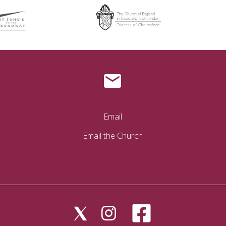
Email
Email the Church