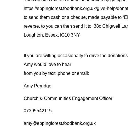
https://eppingforest.foodbank.org.uk/give-help/donat
to send them cash or a cheque, made payable to ‘
reverse, to you can then send it to: 38c Chigwell La
Loughton, Essex, IG10 3NY.
If you are willing occasionally to drive the donations
Amy would love to hear
from you by text, phone or email:
Amy Perridge
Church & Communities Engagement Officer
07395542115
amy@eppingforest.foodbank.org.uk