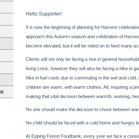
Hello Supporter!
It is now the beginning of planning for Harvest celebrat
approach this Autumn season and celebration of Harvest,
become elevated, but it will be relied on to feed many acr
Clients will not only be facing a rise in general household
living crisis, however they will also be facing a hike in g
hike in fuel costs due to commuting in the wet and cold, 
children are warm, with warm clothes. All, requiring a prior
at
making that vital decision between warmth, working, hea
No one should make the decision to chose between warm
No child should be faced with a cold home and hungry be
At Epping Forest Foodbank, every year we face a consist