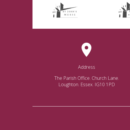
Address
The Parish Office. Church Lane.
Loughton. Essex. IG10 1PD