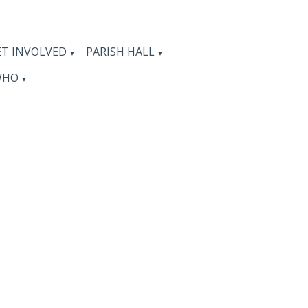
ET INVOLVED
PARISH HALL
▼
▼
WHO
▼