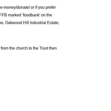
e-money/donate/ or if you prefer
EFFB marked ‘foodbank’ on the
ne, Oakwood Hill Industrial Estate,
 from the church to the Trust then