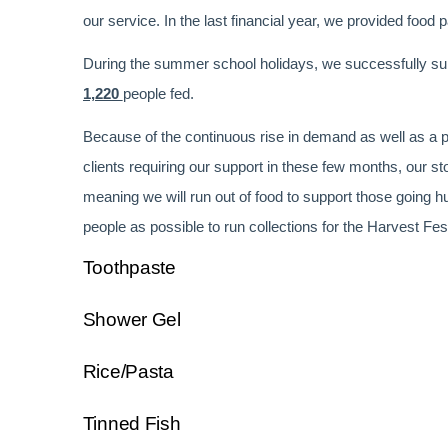
our service. In the last financial year, we provided food 
During the summer school holidays, we successfully supp
1,220
people fed.
Because of the continuous rise in demand as well as a p
clients requiring our support in these few months, our s
meaning we will run out of food to support those going 
people as possible to run collections for the Harvest Fes
Toothpaste
Shower Gel
Rice/Pasta
Tinned Fish