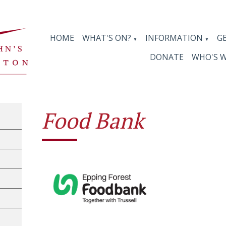
HOME
WHAT'S ON?
INFORMATION
G
▼
▼
DONATE
WHO'S 
Food Bank