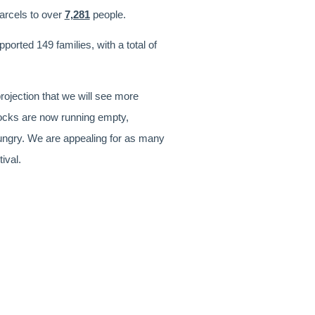
parcels to over
7,281
people.
orted 149 families, with a total of
rojection that we will see more
tocks are now running empty,
hungry. We are appealing for as many
tival.