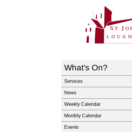
What's On?
Services
News
Weekly Calendar
Monthly Calendar
Events