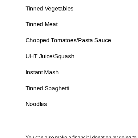
Tinned Vegetables
Tinned Meat
Chopped Tomatoes/Pasta Sauce
UHT Juice/Squash
Instant Mash
Tinned Spaghetti
Noodles
You can also make a financial donation by going to