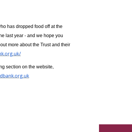
who has dropped food off at the
he last year - and we hope you
 out more about the Trust and their
nk.org.uk/
ing section on the website,
odbank.org.uk