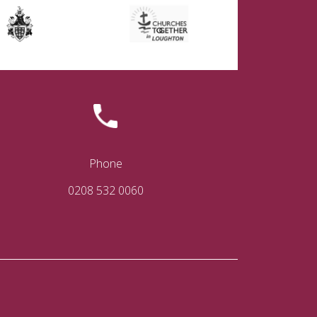
Phone
0208 532 0060