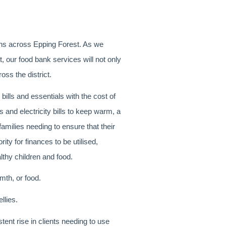
ions across Epping Forest. As we
 our food bank services will not only
oss the district.
 bills and essentials with the cost of
as and electricity bills to keep warm, a
families needing to ensure that their
ity for finances to be utilised,
lthy children and food.
th, or food.
llies.
ent rise in clients needing to use