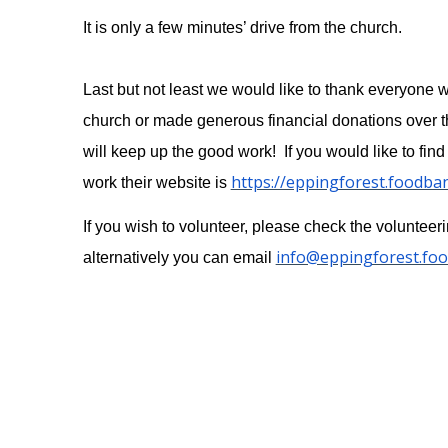
It is only a few minutes’ drive from the church.
Last but not least we would like to thank everyone 
church or made generous financial donations over t
will keep up the good work! If you would like to find
https://eppingforest.foodba
work their website is
If you wish to volunteer, please check the volunteer
info@eppingforest.fo
alternatively you can email