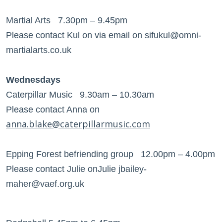
Martial Arts 7.30pm – 9.45pm
Please contact Kul on via email on sifukul@omni-
martialarts.co.uk
Wednesdays
Caterpillar Music 9.30am – 10.30am
Please contact Anna on
anna.blake@caterpillarmusic.com
Epping Forest befriending group 12.00pm – 4.00pm
Please contact Julie onJulie jbailey-
maher@vaef.org.uk