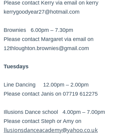
Please contact Kerry via email on kerry
kerrygoodyear27@hotmail.com
Brownies 6.00pm – 7.30pm
Please contact Margaret via email on
12thloughton.brownies@gmail.com
Tuesdays
Line Dancing 12.00pm – 2.00pm
Please contact Janis on 07719 612275
Illusions Dance school 4.00pm – 7.00pm
Please contact Steph or Amy on
llusionsdanceacademy@yahoo.co.uk