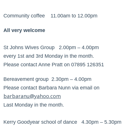
Community coffee 11.00am to 12.00pm
All very welcome
St Johns Wives Group 2.00pm – 4.00pm
every 1st and 3rd Monday in the month.
Please contact Anne Pratt on 07895 126351
Bereavement group 2.30pm – 4.00pm
Please contact Barbara Nunn via email on
barbaranu@yahoo.com
Last Monday in the month.
Kerry Goodyear school of dance 4.30pm – 5.30pm