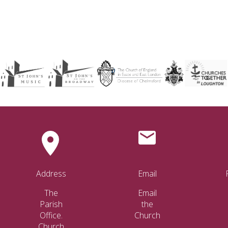
Address
Email
The
Email
Parish
the
Office.
Church
Church