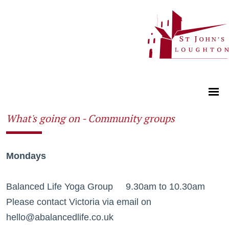
What's going on - Community groups
Mondays
Balanced Life Yoga Group 9.30am to 10.30am
Please contact Victoria via email on
hello@abalancedlife.co.uk