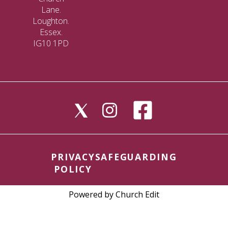
Lane.
Loughton.
Essex.
IG10 1PD
PRIVACY
SAFEGUARDING
POLICY
Powered by Church Edit