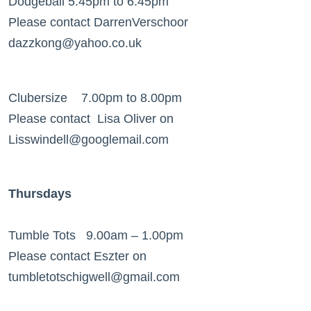
Dodgeball 5.45pm to 6.45pm
Please contact DarrenVerschoor
dazzkong@yahoo.co.uk
Clubersize 7.00pm to 8.00pm
Please contact Lisa Oliver on
Lisswindell@googlemail.com
Thursdays
Tumble Tots 9.00am – 1.00pm
Please contact Eszter on
tumbletotschigwell@gmail.com