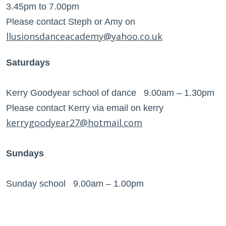
3.45pm to 7.00pm
Please contact Steph or Amy on
llusionsdanceacademy@yahoo.co.uk
Saturdays
Kerry Goodyear school of dance 9.00am – 1.30pm
Please contact Kerry via email on kerry
kerrygoodyear27@hotmail.com
Sundays
Sunday school 9.00am – 1.00pm