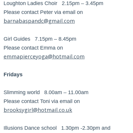
Loughton Ladies Choir 2.15pm – 3.45pm
Please contact Peter via email on
barnabaspandc@gmail.com
Girl Guides 7.15pm – 8.45pm
Please contact Emma on
emmapierceyoga@hotmail.com
Fridays
Slimming world 8.00am – 11.00am
Please contact Toni via email on
brooksygirl@hotmail.co.uk
Illusions Dance school 1.30pm -2.30pm and