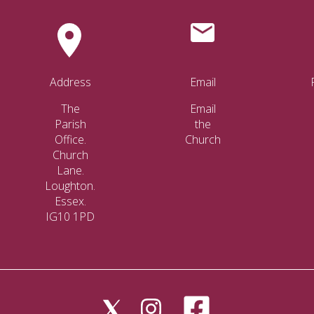
Address
Email
The
Email
Parish
the
Office.
Church
Church
Lane.
Loughton.
Essex.
IG10 1PD