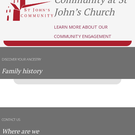
John’s Church
LEARN MORE ABOUT OUR
COMMUNITY ENGAGEMENT
DISCOVER YOUR ANCESTRY
Family history
CONTACT US
Where are we