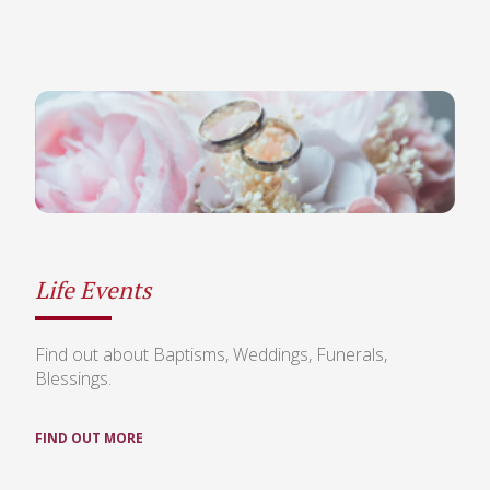
Life Events
Find out about Baptisms, Weddings, Funerals,
Blessings.
FIND OUT MORE