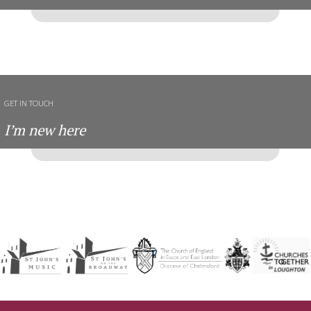
GET IN TOUCH
I’m new here