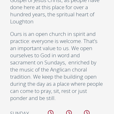
Gospel of Jesus Christ; as people have
done here at this place for over a
hundred years, the spritual heart of
Loughton
Ours is an open church in spirit and
practice: everyone is welcome. That’s
an important value to us. We open
ourselves to God in word and
sacrament on Sundays, enriched by
the music of the Anglican choral
tradition. We keep the building open
during the day as a place where people
can come to pray, sit, rest or just
ponder and be still.
SUNDAY