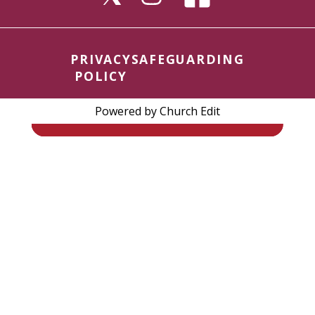
PRIVACY
SAFEGUARDING
POLICY
Powered by Church Edit