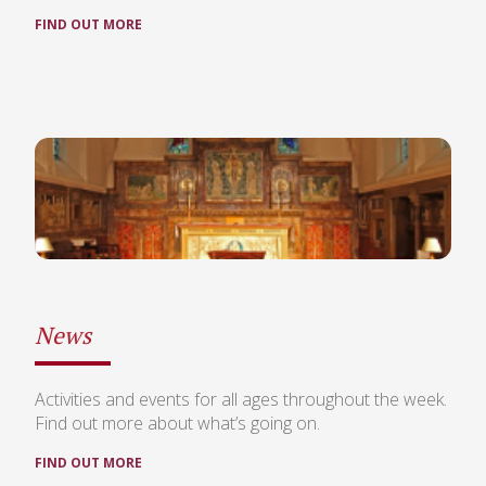
FIND OUT MORE
News
Activities and events for all ages throughout the week.
Find out more about what’s going on.
FIND OUT MORE