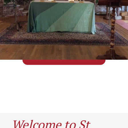
Welcome to St