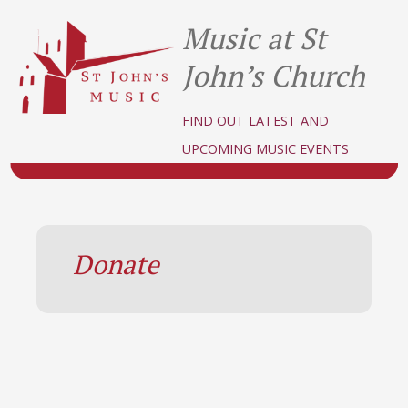
Music at St
John’s Church
FIND OUT LATEST AND
UPCOMING MUSIC EVENTS
Donate