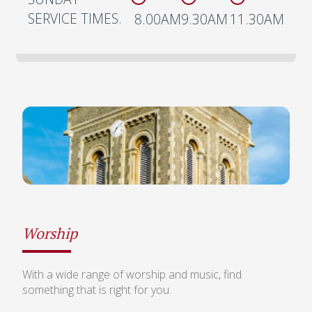
SERVICE TIMES.
8.00AM
9.30AM
11.30AM
Worship
With a wide range of worship and music, find
something that is right for you.