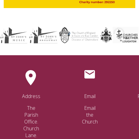
Address
Email
The
Email
Parish
the
Office.
Church
Church
Lane.