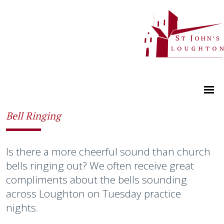
Bell Ringing
Is there a more cheerful sound than church
bells ringing out? We often receive great
compliments about the bells sounding
across Loughton on Tuesday practice
nights.