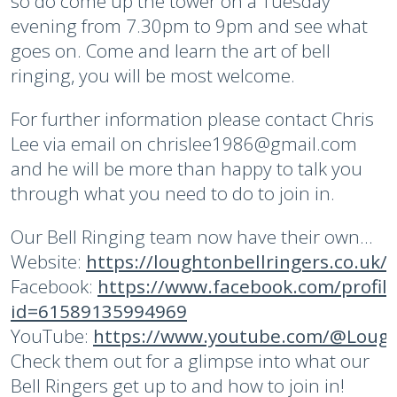
so do come up the tower on a Tuesday
evening from 7.30pm to 9pm and see what
goes on. Come and learn the art of bell
ringing, you will be most welcome.
For further information please contact Chris
Lee via email on chrislee1986@gmail.com
and he will be more than happy to talk you
through what you need to do to join in.
Our Bell Ringing team now have their own...
Website:
https://loughtonbellringers.co.uk/
Facebook:
https://www.facebook.com/profil
id=61589135994969
YouTube:
https://www.youtube.com/@Lough
Check them out for a glimpse into what our
Bell Ringers get up to and how to join in!