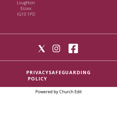
Loughton.
Essex.
IG10 1PD
PRIVACY
SAFEGUARDING
POLICY
Powered by Church Edit