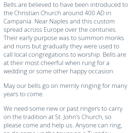
Bells are believed to have been introduced to
the Christian Church around 400 AD in
Campania. Near Naples and this custom
spread across Europe over the centuries.
Their early purpose was to summon monks
and nuns but gradually they were used to
call local congregations to worship. Bells are
at their most cheerful when rung for a
wedding or some other happy occasion.
May our bells go on merrily ringing for many
years to come.
We need some new or past ringers to carry
on the tradition at St. John’s Church, so
please come and help us. Anyone can ring,