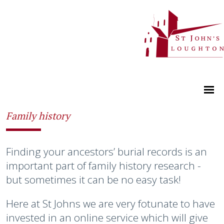
Family history
Finding your ancestors’ burial records is an
important part of family history research -
but sometimes it can be no easy task!
Here at St Johns we are very fotunate to have
invested in an online service which will give