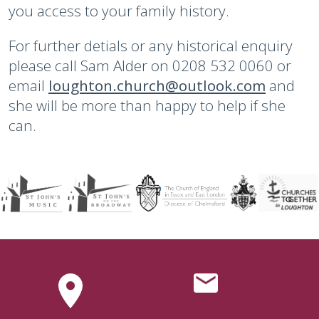
you access to your family history.
For further detials or any historical enquiry
please call Sam Alder on 0208 532 0060 or
email
loughton.church@outlook.com
and
she will be more than happy to help if she
can.