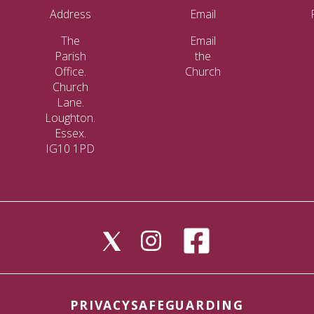
Address
Email
The
Email
Parish
the
Office.
Church
Church
Lane.
Loughton.
Essex.
IG10 1PD
PRIVACY
SAFEGUARDING