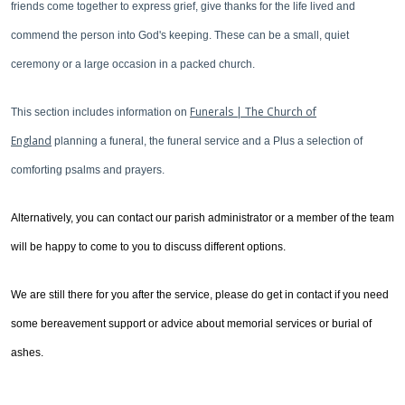
friends come together to express grief, give thanks for the life lived and
commend the person into God's keeping. These can be a small, quiet
ceremony or a large occasion in a packed church.
Funerals | The Church of
This section includes information on
England
planning a funeral, the funeral service and a Plus a selection of
comforting psalms and prayers.
Alternatively, you can contact our parish administrator or a member of the team
will be happy to come to you to discuss different options.
We are still there for you after the service, please do get in contact if you need
some bereavement support or advice about memorial services or burial of
ashes.