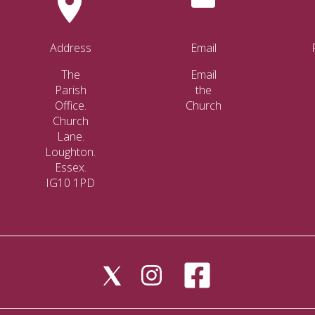
Address
Email
The
Email
Parish
the
Office.
Church
Church
Lane.
Loughton.
Essex.
IG10 1PD