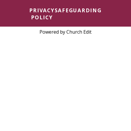
PRIVACY
SAFEGUARDING
POLICY
Powered by Church Edit