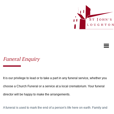
Funeral Enquiry
It is our privilege to lead or to take a part in any funeral service, whether you
choose a Church Funeral or a service at a local crematorium. Your funeral
director will be happy to make the arrangements.
A funeral is used to mark the end of a person's life here on earth. Family and